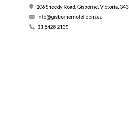
106 Sheedy Road, Gisborne, Victoria, 343
info@gisbornemotel.com.au
03 5428 2139