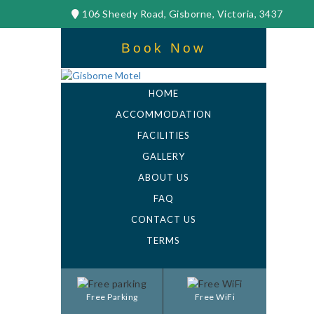
106 Sheedy Road, Gisborne, Victoria, 3437
Book Now
HOME
ACCOMMODATION
FACILITIES
GALLERY
ABOUT US
FAQ
CONTACT US
TERMS
Free Parking
Free WiFi