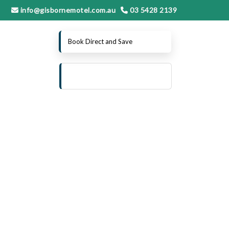
info@gisbornemotel.com.au
03 5428 2139
Book Direct and Save