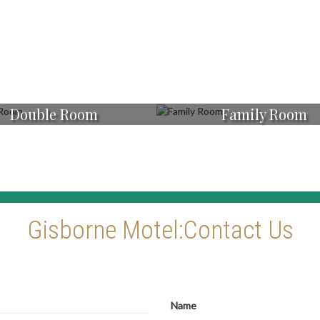
Double Room
Family Room
Gisborne Motel:Contact Us
Name