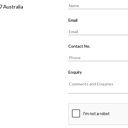
7 Australia
Email
Contact No.
Enquiry