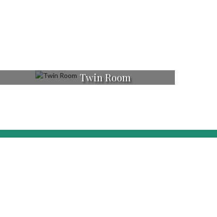
Twin Room