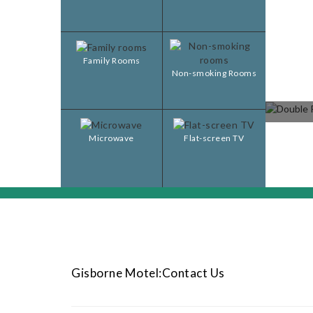
Family Rooms
Non-smoking Rooms
Microwave
Flat-screen TV
Gisborne Motel:Contact Us