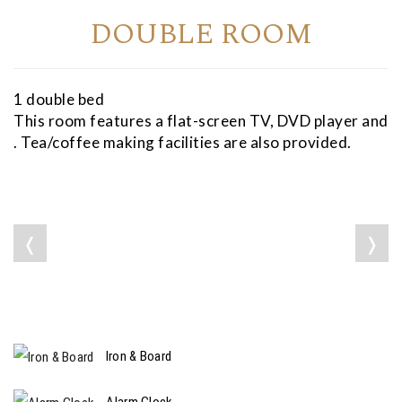
DOUBLE ROOM
1 double bed
This room features a flat-screen TV, DVD player and
. Tea/coffee making facilities are also provided.
❬
❭
Iron & Board
Alarm Clock