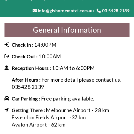
info@gisbornemotel.com.au
03 5428 2139
General Information
14:00PM
Check In :
10:00AM
Check Out :
10:AM to 6:00PM
Reception Hours :
For more detail please contact us.
After Hours :
035428 2139
Free parking available.
Car Parking :
Melbourne Airport - 28 km
Getting There :
Essendon Fields Airport -37 km
Avalon Airport - 62 km