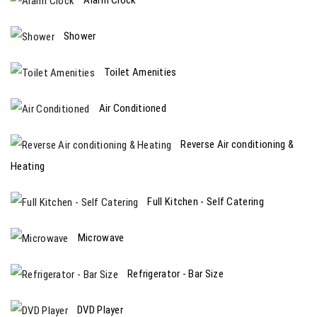
Shower
Toilet Amenities
Air Conditioned
Reverse Air conditioning &
Heating
Full Kitchen - Self Catering
Microwave
Refrigerator - Bar Size
DVD Player