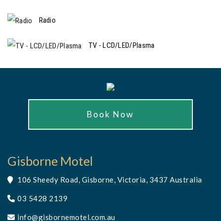
Radio
TV - LCD/LED/Plasma
Book Now
Gisborne Motel
106 Sheedy Road, Gisborne, Victoria, 3437 Australia
03 5428 2139
info@gisbornemotel.com.au