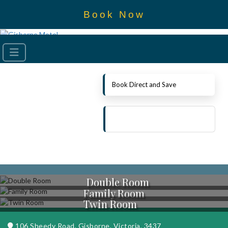
Book Now
Book Direct and Save
Double Room
Family Room
Twin Room
106 Sheedy Road, Gisborne, Victoria, 3437