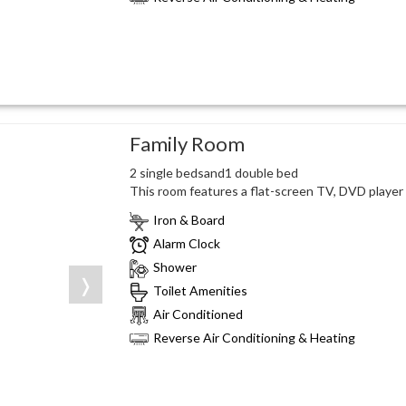
Family Room
2 single bedsand1 double bed
This room features a flat-screen TV, DVD player a
Iron & Board
Alarm Clock
Shower
❭
Toilet Amenities
Air Conditioned
Reverse Air Conditioning & Heating