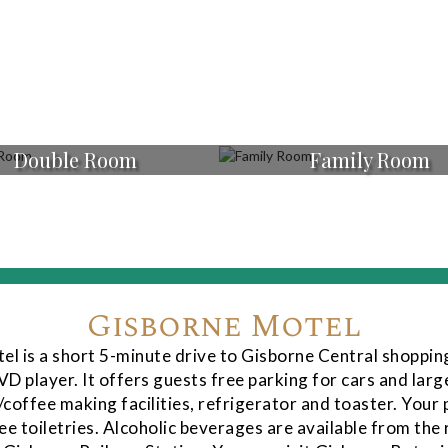
Double Room
Family Room
Gisborne Motel
tel is a short 5-minute drive to Gisborne Central shoppin
D player. It offers guests free parking for cars and large
/coffee making facilities, refrigerator and toaster. Your 
ee toiletries. Alcoholic beverages are available from the 