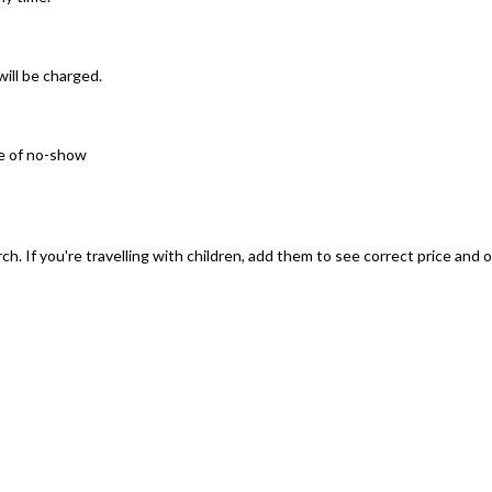
will be charged.
se of no-show
ch. If you're travelling with children, add them to see correct price and