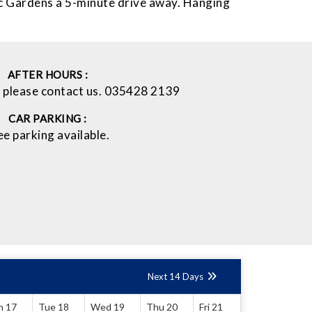
ic Gardens a 5-minute drive away. Hanging
AFTER HOURS :
l please contact us. 035428 2139
CAR PARKING :
ee parking available.
Next 14 Days
n 17
Tue 18
Wed 19
Thu 20
Fri 21