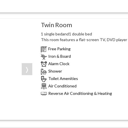
Twin Room
1 single bedand1 double bed
This room features a flat-screen TV, DVD player a
Free Parking
Iron & Board
Alarm Clock
❭
Shower
Toilet Amenities
Air Conditioned
Reverse Air Conditioning & Heating