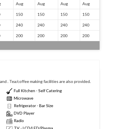
g
Aug
Aug
Aug
Aug
0
150
150
150
150
0
240
240
240
240
0
200
200
200
200
nd . Tea/coffee making facilities are also provided.
Full Kitchen - Self Catering
Microwave
Refrigerator - Bar Size
DVD Player
Radio
TV - LCD/LED/Plasma