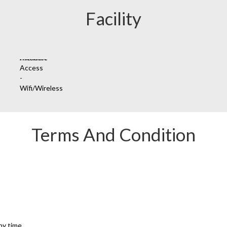
Facility
Terms And Condition
ny time.