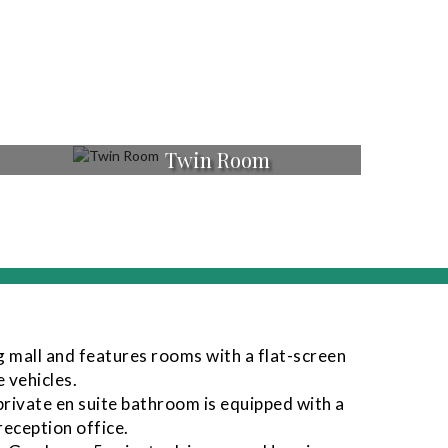
Twin Room
g mall and features rooms with a flat-screen
 vehicles.
private en suite bathroom is equipped with a
reception office.