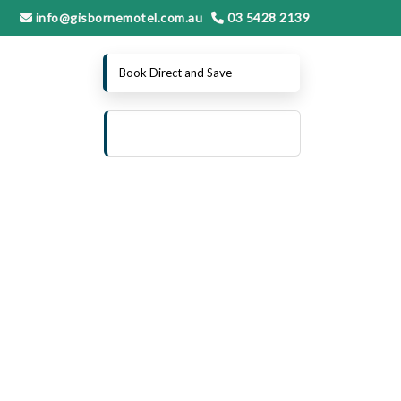
info@gisbornemotel.com.au
03 5428 2139
Book Direct and Save