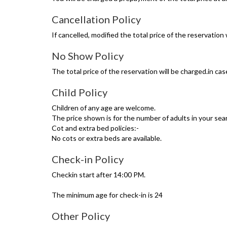
Cancellation Policy
If cancelled, modified the total price of the reservation 
No Show Policy
The total price of the reservation will be charged.in ca
Child Policy
Children of any age are welcome.
The price shown is for the number of adults in your sear
Cot and extra bed policies:-
No cots or extra beds are available.
Check-in Policy
Checkin start after 14:00 PM.
The minimum age for check-in is 24
Other Policy