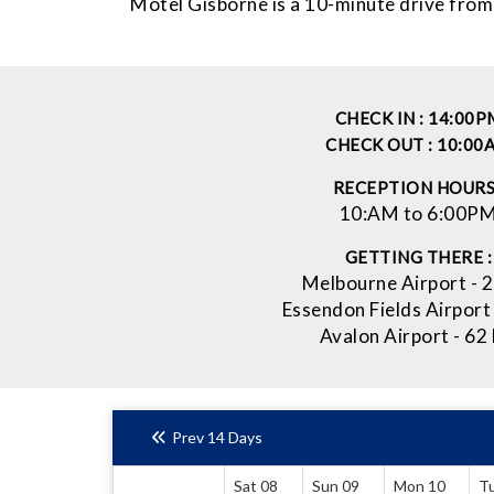
Motel Gisborne is a 10-minute drive from
CHECK IN :
14:00P
CHECK OUT :
10:00
RECEPTION HOURS
10:AM to 6:00P
GETTING THERE :
Melbourne Airport - 
Essendon Fields Airport
Avalon Airport - 62
Prev 14 Days
Sat 08
Sun 09
Mon 10
T