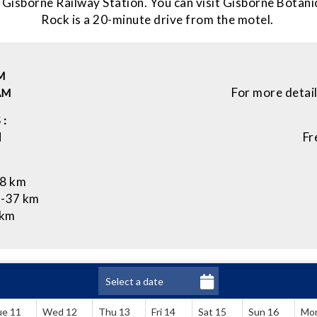
 Gisborne Railway Station. You can visit Gisborne Botan
Rock is a 20-minute drive from the motel.
M
For more detai
AM
 :
M
Fr
28 km
 -37 km
 km
ue 11
Wed 12
Thu 13
Fri 14
Sat 15
Sun 16
Mo