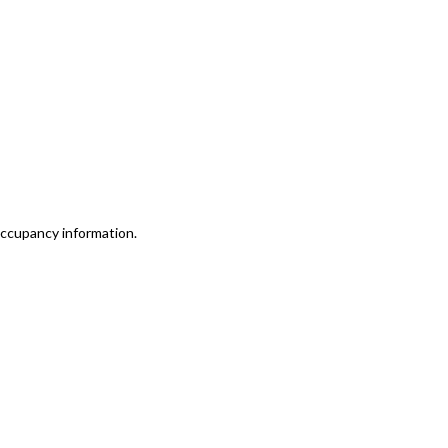
 occupancy information.