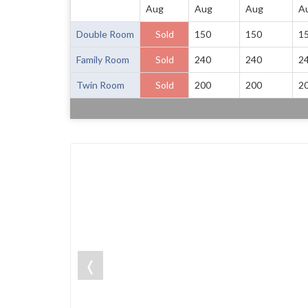
Aug
Aug
Aug
A
Double Room
Sold
150
150
1
Family Room
Sold
240
240
2
Twin Room
Sold
200
200
2
❬