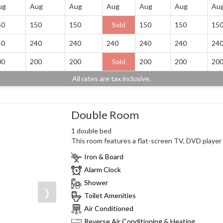
ug
Aug
Aug
Aug
Aug
Aug
Au
50
150
150
Sold
150
150
15
40
240
240
240
240
240
24
00
200
200
Sold
200
200
20
All rates are tax inclusive.
Double Room
1 double bed
This room features a flat-screen TV, DVD player a
Iron & Board
Alarm Clock
Shower
❭
Toilet Amenities
Air Conditioned
Reverse Air Conditioning & Heating