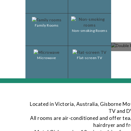
Family Rooms
Non-smoking Rooms
Microwave
Flat-screen TV
Located in Victoria, Australia, Gisborne Mo
TV and DV
All rooms are air-conditioned and offer tea
hairdryer and fr