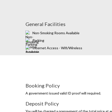
General Facilities
Non-Smoking Rooms Available
Parking
Internet Access - Wifi/Wireless
Booking Policy
A government issued valid ID proof will required.
Deposit Policy
You will be charged a prepayment of the total price at a