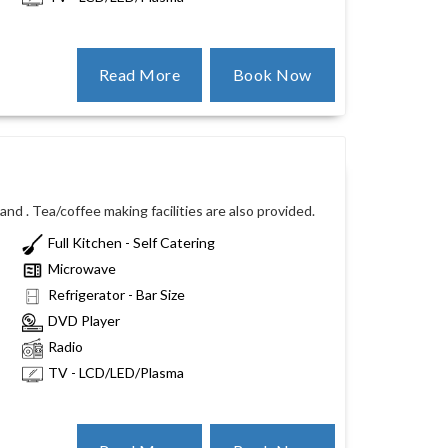
Read More
Book Now
nd . Tea/coffee making facilities are also provided.
Full Kitchen - Self Catering
Microwave
Refrigerator - Bar Size
DVD Player
Radio
TV - LCD/LED/Plasma