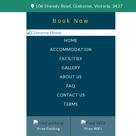
106 Sheedy Road, Gisborne, Victoria, 3437
Book Now
HOME
ACCOMMODATION
FACILITIES
GALLERY
ABOUT US
FAQ
CONTACT US
TERMS
Free Parking
Free WiFi