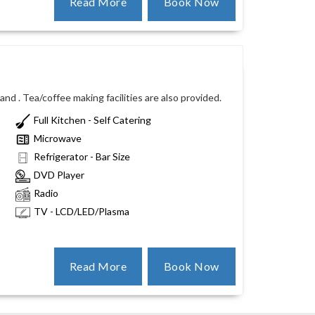
Read More
Book Now
nd . Tea/coffee making facilities are also provided.
Full Kitchen - Self Catering
Microwave
Refrigerator - Bar Size
DVD Player
Radio
TV - LCD/LED/Plasma
Read More
Book Now